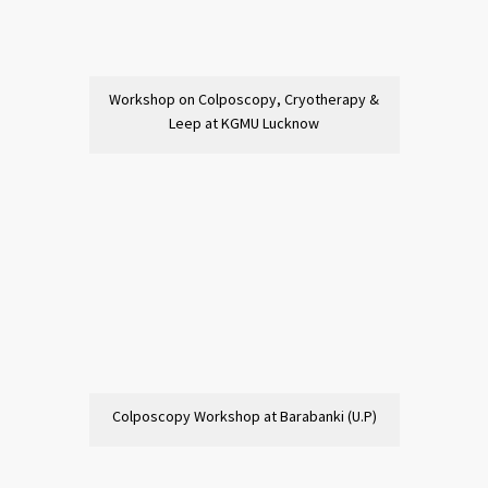
Workshop on Colposcopy, Cryotherapy &
Leep at KGMU Lucknow
Colposcopy Workshop at Barabanki (U.P)