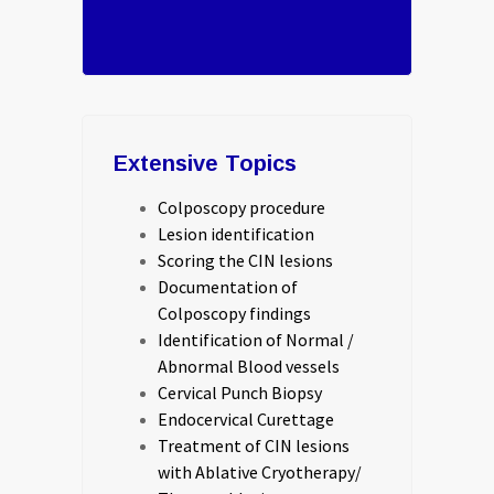
Extensive Topics
Colposcopy procedure
Lesion identification
Scoring the CIN lesions
Documentation of
Colposcopy findings
Identification of Normal /
Abnormal Blood vessels
Cervical Punch Biopsy
Endocervical Curettage
Treatment of CIN lesions
with Ablative Cryotherapy/