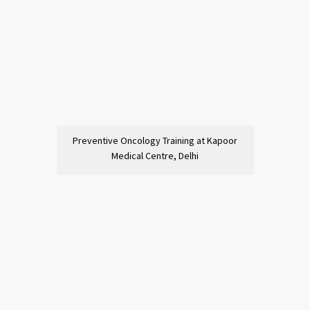
Preventive Oncology Training at Kapoor
Medical Centre, Delhi