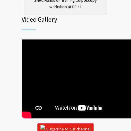
SNHC Hands on Training Colposcopy
workshop at DELHI
Video Gallery
Subscribe to our channel