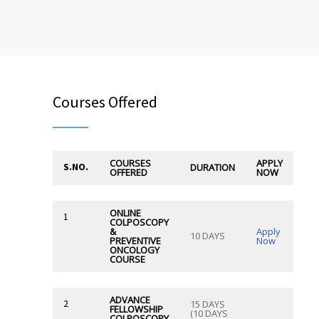
Courses Offered
COURSES
APPLY
S.NO.
DURATION
OFFERED
NOW
ONLINE
1
COLPOSCOPY
&
Apply
10 DAYS
PREVENTIVE
Now
ONCOLOGY
COURSE
ADVANCE
2
15 DAYS
FELLOWSHIP
(10 DAYS
COLPOSCOPY