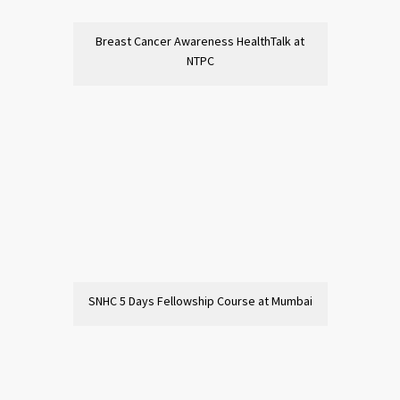
Breast Cancer Awareness HealthTalk at
NTPC
SNHC 5 Days Fellowship Course at Mumbai