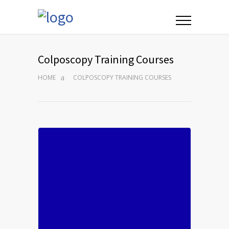
Colposcopy Training Courses
HOME
COLPOSCOPY TRAINING COURSES