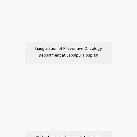
Inauguration of Preventive Oncology
Department at Jabalpur Hospital