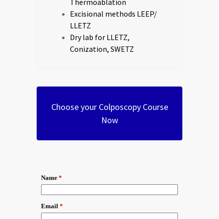
Thermoablation
Excisional methods LEEP/
LLETZ
Dry lab for LLETZ,
Conization, SWETZ
Choose your Colposcopy Course
Now