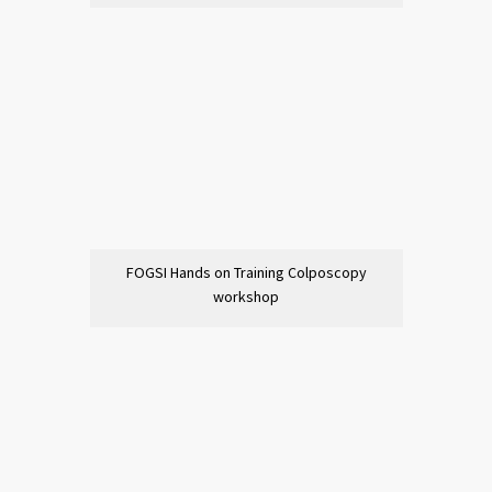
FOGSI Hands on Training Colposcopy
workshop