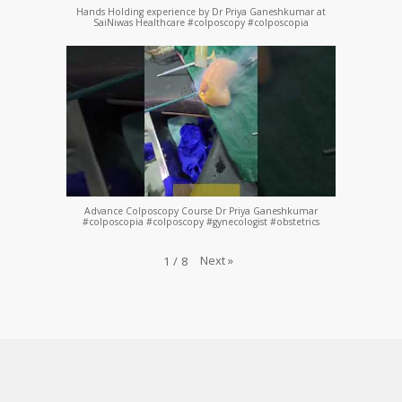
Hands Holding experience by Dr Priya Ganeshkumar at
SaiNiwas Healthcare #colposcopy #colposcopia
Advance Colposcopy Course Dr Priya Ganeshkumar
#colposcopia #colposcopy #gynecologist #obstetrics
Next
»
1
/
8