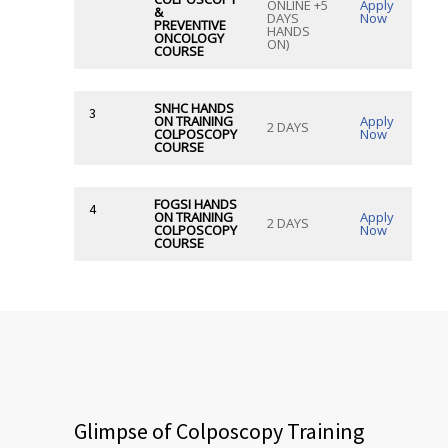
ONLINE +5
Apply
&
DAYS
Now
PREVENTIVE
HANDS
ONCOLOGY
ON)
COURSE
SNHC HANDS
3
ON TRAINING
Apply
2 DAYS
COLPOSCOPY
Now
COURSE
FOGSI HANDS
4
ON TRAINING
Apply
2 DAYS
COLPOSCOPY
Now
COURSE
Glimpse of Colposcopy Training