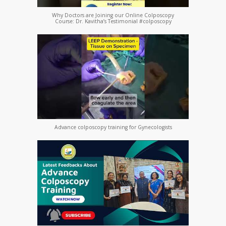
Why Doctors are Joining our Online Colposcopy
Course: Dr. Kavitha’s Testimonial #colposcopy
Advance colposcopy training for Gynecologists