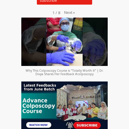
Next
»
1
/
8
Why This Colposcopy Course is "Totally Worth It" | Dr.
Divya Shares Her Feedback #colposcopy