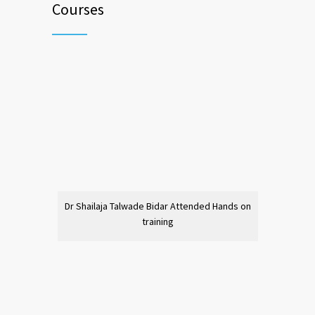
Courses
Dr Shailaja Talwade Bidar Attended Hands on
training