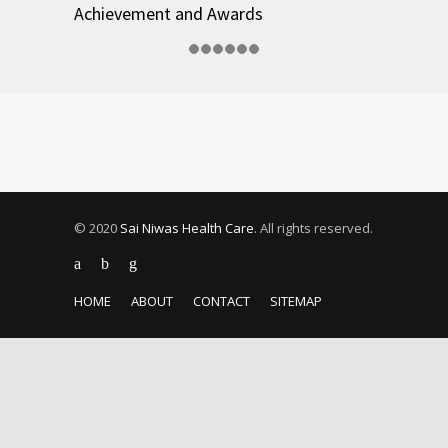
Achievement and Awards
© 2020
Sai Niwas Health Care
. All rights reserved.
HOME
ABOUT
CONTACT
SITEMAP