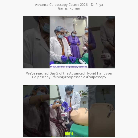
Advance Colposcopy Course 2026 | Dr Priya
Ganeshkumar
We’ve reached Day 5 of the Advanced Hybrid Hands-on
Colposcopy Training #colposcopia #colposcopy