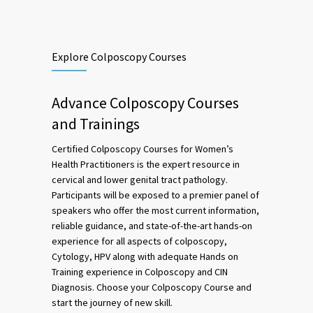
Explore Colposcopy Courses
Advance Colposcopy Courses
and Trainings
Certified Colposcopy Courses for Women’s
Health Practitioners is the expert resource in
cervical and lower genital tract pathology.
Participants will be exposed to a premier panel of
speakers who offer the most current information,
reliable guidance, and state-of-the-art hands-on
experience for all aspects of colposcopy,
Cytology, HPV along with adequate Hands on
Training experience in Colposcopy and CIN
Diagnosis. Choose your Colposcopy Course and
start the journey of new skill.