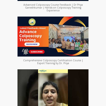
Advanced Colposcopy Course Feedback | Dr Priya
Ganeshkumar | Hands-on Colposcopy Training
Experience
Comprehensive Colposcopy Certification Course |
Expert Training by Dr. Priya