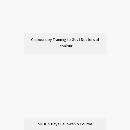
Colposcopy Training to Govt Doctors at
Jabalpur
SNHC 5 Days Fellowship Course