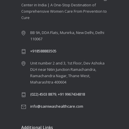
Center in India | A One-Stop Destination of
Comprehensive Women Care From Prevention to
Cure
BB 9A, DDA Flats, Munirka, New Delhi, Delhi
110067
+918588883505
Unit number 2 and 3, 1st Floor, Dev Ashoka
DLH near Nitin Junction Ramachandra,
Ramachandra Nagar, Thane West,
Maharashtra 400604
(022) 4503 8879
,
+91 9967434818
info@sainiwashealthcare.com
Additional Links