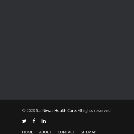
© 2020
Sai Niwas Health Care
. All rights reserved.
HOME
ABOUT
CONTACT
SITEMAP