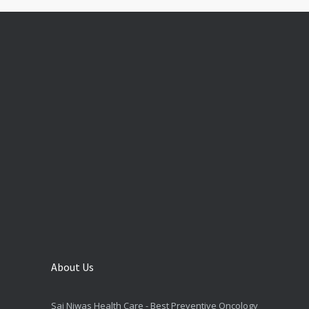
About Us
Sai Niwas Health Care - Best Preventive Oncology