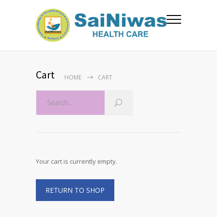
Cart
HOME
CART
Your cart is currently empty.
RETURN TO SHOP