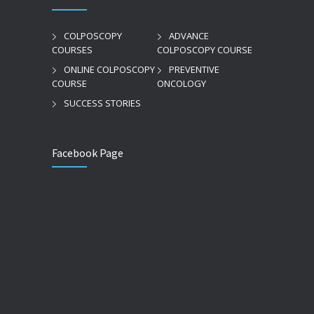
COLPOSCOPY
ADVANCE
COURSES
COLPOSCOPY COURSE
ONLINE COLPOSCOPY
PREVENTIVE
COURSE
ONCOLOGY
SUCCESS STORIES
Facebook Page