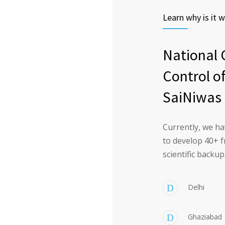
Learn why is it w
National 
Control o
SaiNiwas 
Currently, we ha
to develop 40+ f
scientific backup
Delhi
Ghaziabad