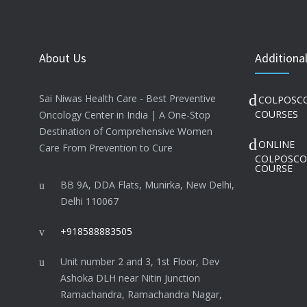
About Us
Additional
Sai Niwas Health Care - Best Preventive
COLPOSC
COURSES
Oncology Center in India | A One-Stop
Destination of Comprehensive Women
ONLINE
Care From Prevention to Cure
COLPOSCO
COURSE
BB 9A, DDA Flats, Munirka, New Delhi,
Delhi 110067
+918588883505
Unit number 2 and 3, 1st Floor, Dev
Ashoka DLH near Nitin Junction
Ramachandra, Ramachandra Nagar,