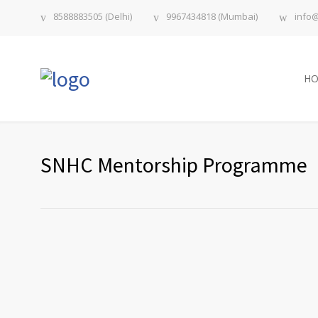
8588883505 (Delhi)
9967434818 (Mumbai)
info
H
SNHC Mentorship Programme