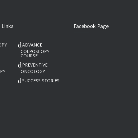
 Links
Facebook Page
OPY
ADVANCE
COLPOSCOPY
COURSE
PREVENTIVE
PY
ONCOLOGY
SUCCESS STORIES