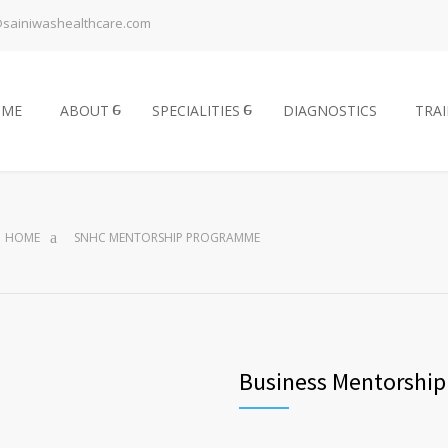
@sainiwashealthcare.com
OME
ABOUT
SPECIALITIES
DIAGNOSTICS
TRA
HOME
SNHC MENTORSHIP PROGRAMME
Business Mentorshi