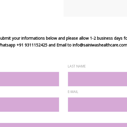
ubmit your informations below and please allow 1-2 business days f
 Whatsapp +91 9311152425 and Email to info@sainiwashealthcare.com f
LAST NAME
E-MAIL