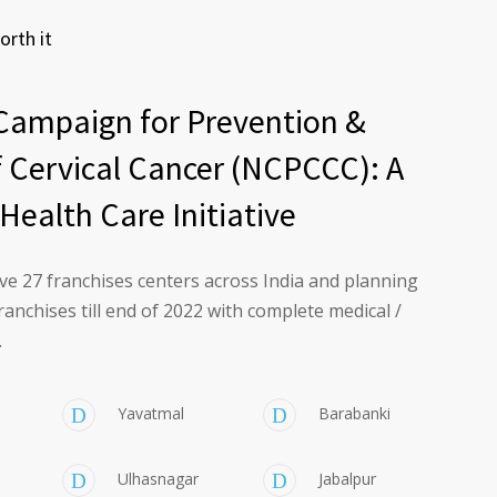
orth it
Campaign for Prevention &
f Cervical Cancer (NCPCCC): A
Health Care Initiative
ve 27 franchises centers across India and planning
ranchises till end of 2022 with complete medical /
.
Yavatmal
Barabanki
Ulhasnagar
Jabalpur