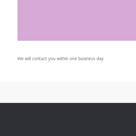
We will contact you within one business day