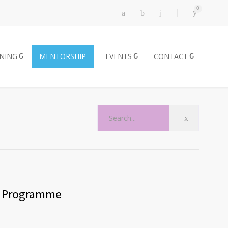
0
INING
MENTORSHIP
EVENTS
CONTACT
p Programme