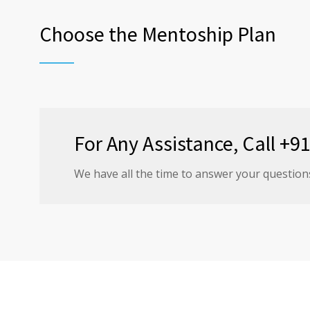
Choose the Mentoship Plan
For Any Assistance, Call +
We have all the time to answer your question