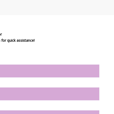
or
or quick assistance!