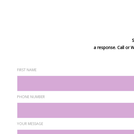
S
a response. Call or
FIRST NAME
PHONE NUMBER
YOUR MESSAGE