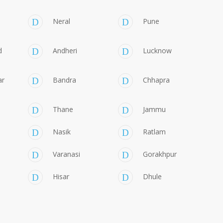
Neral
Pune
d
Andheri
Lucknow
ar
Bandra
Chhapra
Thane
Jammu
Nasik
Ratlam
Varanasi
Gorakhpur
Hisar
Dhule