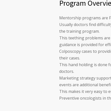
Program Overvi
Mentorship programs are F
Usually doctors find difficu
the training program.
This teething problems ar
guidance is provided for ef
Colposcopy cases to provid
their cases.
This hand holding is done f
doctors.
Marketing strategy support,
events are additional benefi
This makes it very easy to 
Preventive oncologists in th