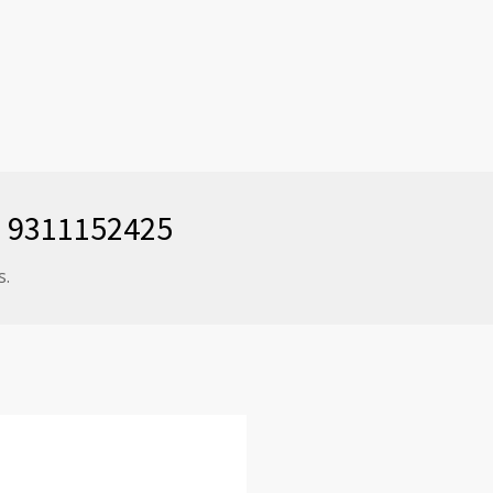
91 9311152425
s.