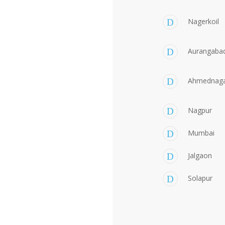
Nagerkoil
Aurangaba
Ahmednag
Nagpur
Mumbai
Jalgaon
Solapur