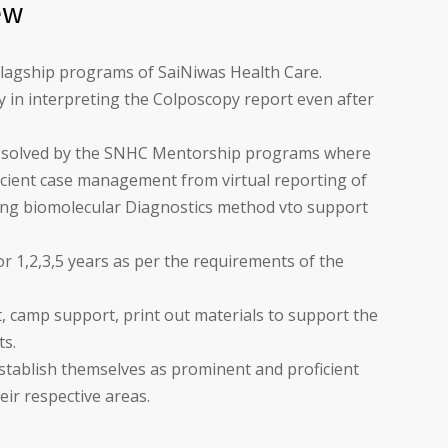
ew
lagship programs of SaiNiwas Health Care.
lty in interpreting the Colposcopy report even after
e solved by the SNHC Mentorship programs where
ficient case management from virtual reporting of
ing biomolecular Diagnostics method vto support
or 1,2,3,5 years as per the requirements of the
 camp support, print out materials to support the
ts.
establish themselves as prominent and proficient
eir respective areas.