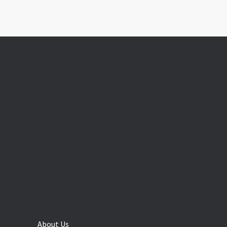
About Us