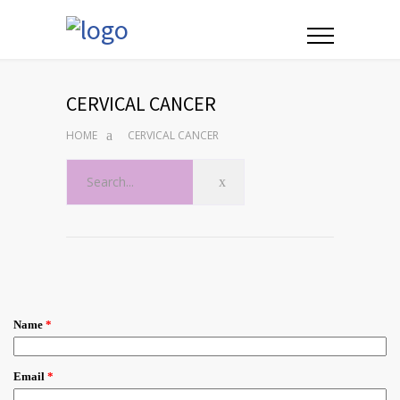
CERVICAL CANCER
HOME
CERVICAL CANCER