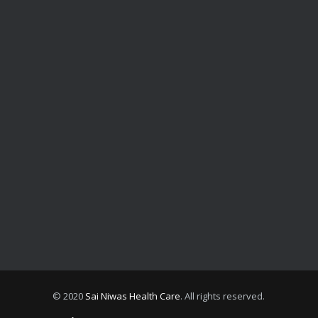
© 2020
Sai Niwas Health Care
. All rights reserved.