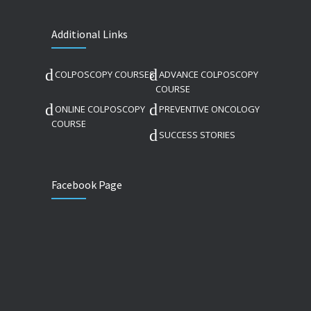
Additional Links
COLPOSCOPY COURSES
ADVANCE COLPOSCOPY
COURSE
ONLINE COLPOSCOPY
PREVENTIVE ONCOLOGY
COURSE
SUCCESS STORIES
Facebook Page