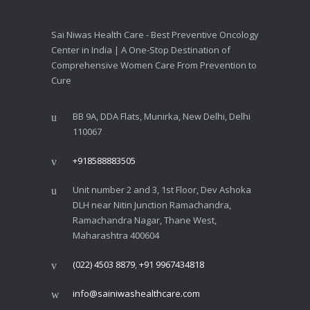
Sai Niwas Health Care - Best Preventive Oncology
Center in India | A One-Stop Destination of
Comprehensive Women Care From Prevention to
Cure
BB 9A, DDA Flats, Munirka, New Delhi, Delhi
110067
+918588883505
Unit number 2 and 3, 1st Floor, Dev Ashoka
DLH near Nitin Junction Ramachandra,
Ramachandra Nagar, Thane West,
Maharashtra 400604
(022) 4503 8879
,
+91 9967434818
info@sainiwashealthcare.com